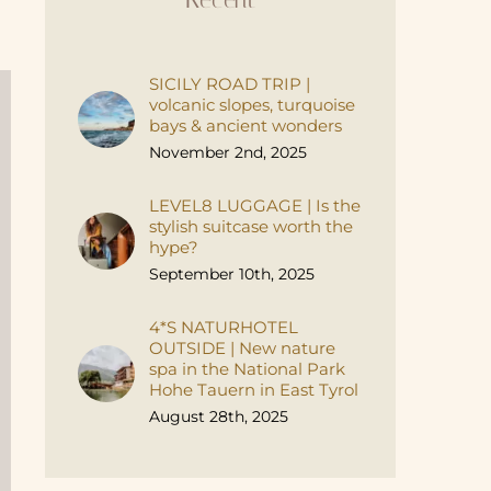
SICILY ROAD TRIP |
volcanic slopes, turquoise
bays & ancient wonders
November 2nd, 2025
LEVEL8 LUGGAGE | Is the
stylish suitcase worth the
hype?
September 10th, 2025
4*S NATURHOTEL
OUTSIDE | New nature
spa in the National Park
Hohe Tauern in East Tyrol
August 28th, 2025