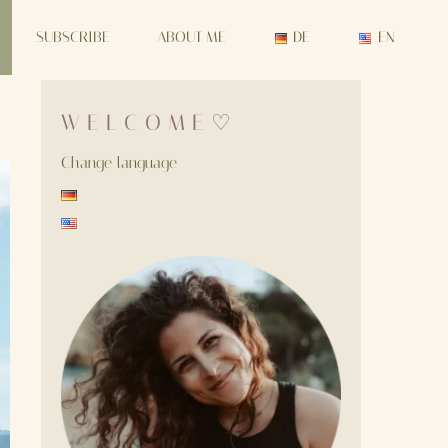
SUBSCRIBE
ABOUT ME
DE
EN
W E L C O M E ♡
Change language