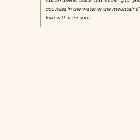
Italian towns. Dolce Vita is calling for yo
activities in the water or the mountains?
love with it for sure.