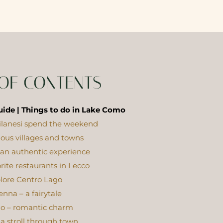
 OF CONTENTS
ide | Things to do in Lake Como
lanesi spend the weekend
cious villages and towns
 an authentic experience
orite restaurants in Lecco
lore Centro Lago
enna – a fairytale
io – romantic charm
a stroll through town