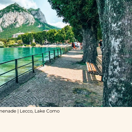
menade | Lecco, Lake Como