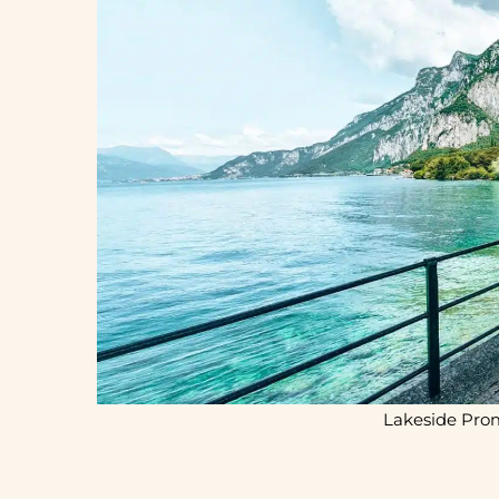
Lakeside Pro