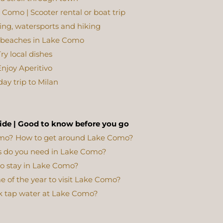
Como | Scooter rental or boat trip
iking, watersports and hiking
l beaches in Lake Como
ry local dishes
njoy Aperitivo
day trip to Milan
ide | Good to know before you go
omo?
How to get around Lake Como?
 do you need in Lake Como?
o stay in Lake Como?
e of the year to visit Lake Como?
k tap water at Lake Como?