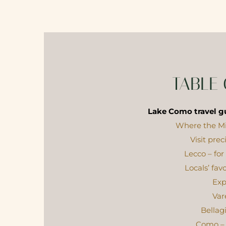
TABLE
Lake Como travel gu
Where the Mi
Visit pre
Lecco – for
Locals’ fav
Exp
Var
Bellag
Como – 