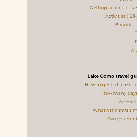
Getting around Lake 
Activities | B
Beautifu
T
E
A 
Lake Como travel gu
How to get to Lake C
How many days
Where t
What’s the best tim
Can you drin