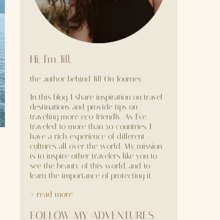
Hi, I'm Jill,
the author behind Jill On Journey.
In this blog, I share inspiration on travel
destinations and provide tips on
traveling more eco-friendly. As I've
traveled to more than 50 countries, I
have a rich experience of different
cultures all over the world. My mission
is to inspire other travelers like you to
see the beauty of this world, and to
learn the importance of protecting it.
> read more
FOLLOW MY ADVENTURES