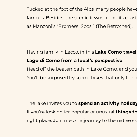
Tucked at the foot of the Alps, many people hav
famous. Besides, the scenic towns along its coas
as Manzoni’s “Promessi Sposi” (The Betrothed).
Having family in Lecco, in this
Lake Como travel
Lago di Como from a local’s perspective
.
Head off the beaten path in Lake Como, and you’ll
You’ll be surprised by scenic hikes that only the
The lake invites you to
spend an activity holida
If you’re looking for popular or unusual
things t
right place. Join me on a journey to the native