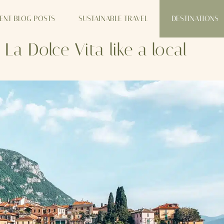
ENT BLOG POSTS
SUSTAINABLE TRAVEL
DESTINATIONS
 Dolce Vita like a local