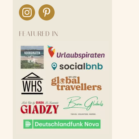
FEATURED IN