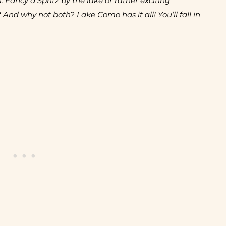
u. Fancy a Spritz by the lake or rather exciting
 And why not both? Lake Como has it all! You’ll fall in