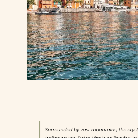
Surrounded by vast mountains, the crysta