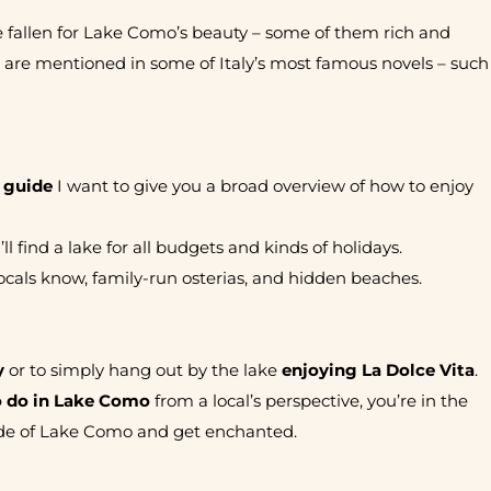
e fallen for Lake Como’s beauty – some of them rich and
t are mentioned in some of Italy’s most famous novels – such
 guide
I want to give you a broad overview of how to enjoy
 find a lake for all budgets and kinds of holidays.
 locals know, family-run osterias, and hidden beaches.
y
or to simply hang out by the lake
enjoying La Dolce Vita
.
o do in Lake Como
from a local’s perspective, you’re in the
 side of Lake Como and get enchanted.