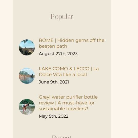
Popular
ROME | Hidden gems off the
beaten path
August 27th, 2023
LAKE COMO & LECCO | La
Dolce Vita like a local
June 9th, 2021
Grayl water purifier bottle
review | A must-have for
sustainable travelers?
May 5th, 2022
Recent