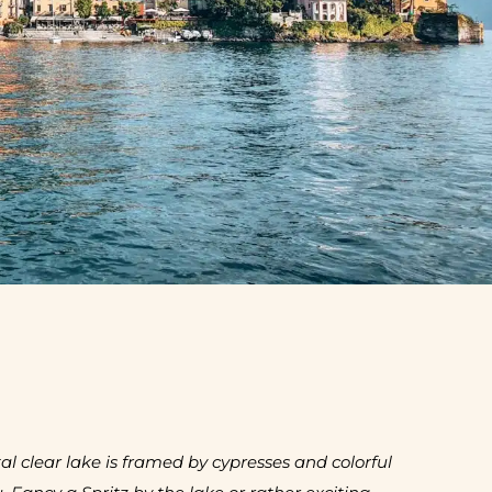
l clear lake is framed by cypresses and colorful