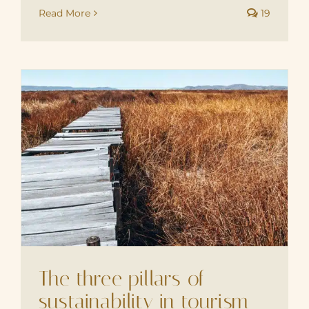
Read More
19
The three pillars of
sustainability in tourism