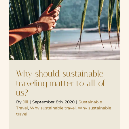
Why should sustainable
traveling matter to all of
us?
By
Jill
|
September 8th, 2020
|
Sustainable
Travel
,
Why sustainable travel
,
Why sustainable
travel