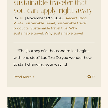
sustainable traveler that
you can apply right away
By
Jill
|
November 12th, 2020
|
Recent Blog
Posts
,
Sustainable Travel
,
Sustainable travel
products
,
Sustainable travel tips
,
Why
sustainable travel
,
Why sustainable travel
"The journey of a thousand miles begins
with one step." Lao Tzu Do you wonder how
to start changing your way [...]
Read More
0