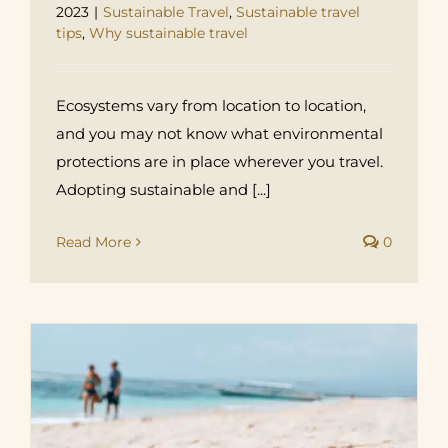
2023
|
Sustainable Travel
,
Sustainable travel
tips
,
Why sustainable travel
Ecosystems vary from location to location,
and you may not know what environmental
protections are in place wherever you travel.
Adopting sustainable and [...]
Read More
0