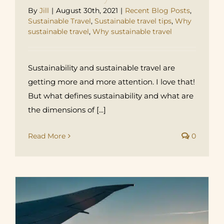
By
Jill
|
August 30th, 2021
|
Recent Blog Posts
,
Sustainable Travel
,
Sustainable travel tips
,
Why
sustainable travel
,
Why sustainable travel
Sustainability and sustainable travel are
getting more and more attention. I love that!
But what defines sustainability and what are
the dimensions of [...]
Read More
0