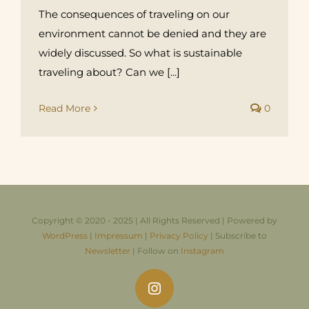
The consequences of traveling on our
environment cannot be denied and they are
widely discussed. So what is sustainable
traveling about? Can we [...]
Read More
0
Copyright © 2020 - 2025 | All Rights Reserved | Powered by
WordPress
|
Impressum
|
Privacy Policy
| Subscribe to
Newsletter
| Follow on
Instagram
Instagram