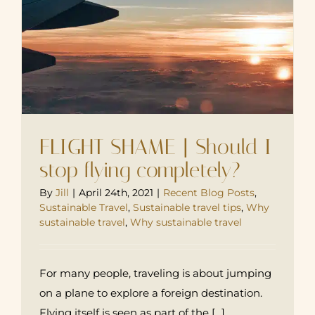
FLIGHT SHAME | Should I
stop flying completely?
By
Jill
|
April 24th, 2021
|
Recent Blog Posts
,
Sustainable Travel
,
Sustainable travel tips
,
Why
sustainable travel
,
Why sustainable travel
For many people, traveling is about jumping
on a plane to explore a foreign destination.
Flying itself is seen as part of the [...]