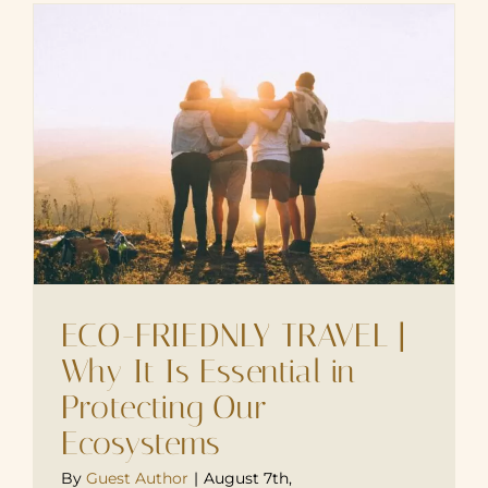
ECO-FRIEDNLY TRAVEL |
Why It Is Essential in
Protecting Our
Ecosystems
By
Guest Author
|
August 7th,