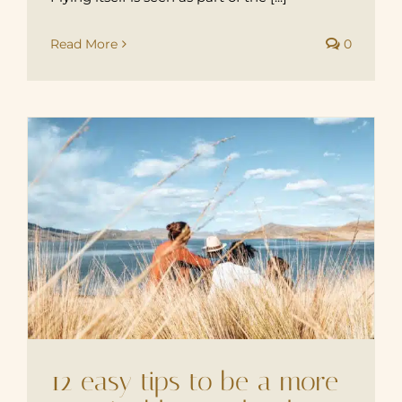
Read More
0
12 easy tips to be a more