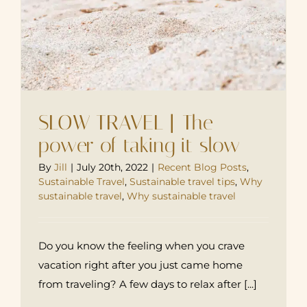
SLOW TRAVEL | The
power of taking it slow
By
Jill
|
July 20th, 2022
|
Recent Blog Posts
,
Sustainable Travel
,
Sustainable travel tips
,
Why
sustainable travel
,
Why sustainable travel
Do you know the feeling when you crave
vacation right after you just came home
from traveling? A few days to relax after [...]