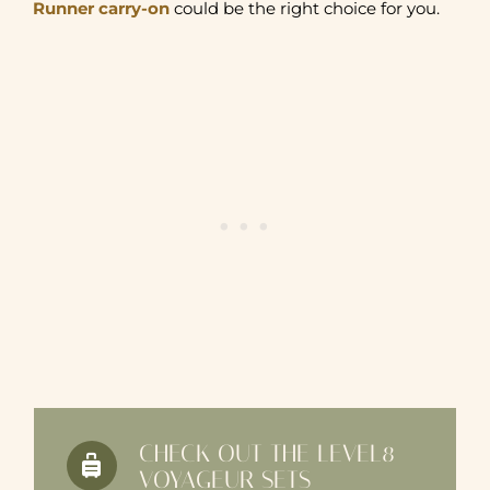
Runner carry-on
could be the right choice for you.
CHECK OUT THE LEVEL8
VOYAGEUR SETS