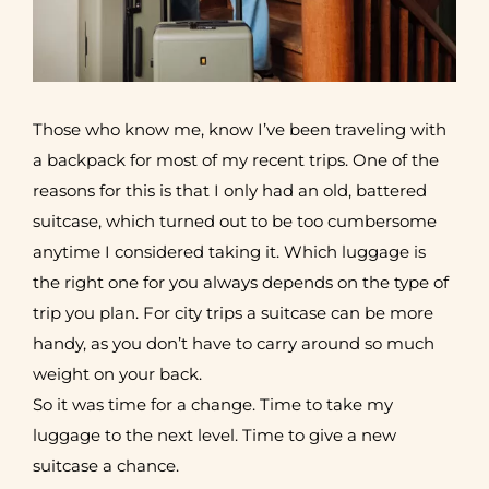
Those who know me, know I’ve been traveling with
a backpack for most of my recent trips. One of the
reasons for this is that I only had an old, battered
suitcase, which turned out to be too cumbersome
anytime I considered taking it. Which luggage is
the right one for you always depends on the type of
trip you plan. For city trips a suitcase can be more
handy, as you don’t have to carry around so much
weight on your back.
So it was time for a change. Time to take my
luggage to the next level. Time to give a new
suitcase a chance.