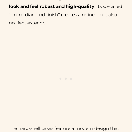
look and feel robust and high-quality
. Its so-called
“micro-diamond finish” creates a refined, but also
resilient exterior.
The hard-shell cases feature a modern design that