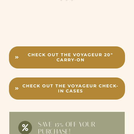
CHECK OUT THE VOYAGEUR 20″
CARRY-ON
CHECK OUT THE VOYAGEUR CHECK-
IN CASES
SAVE 15% OFF YOUR
PURCHASE!