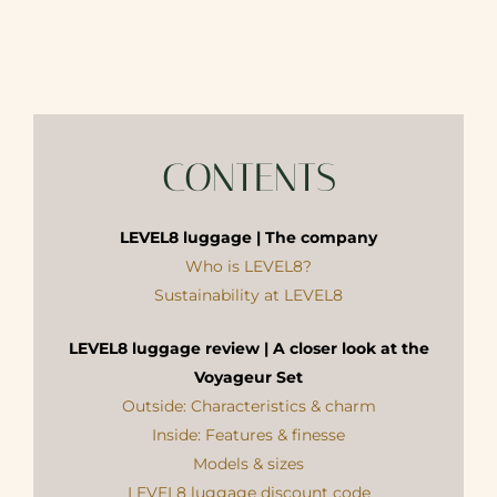
CONTENTS
LEVEL8 luggage | The company
Who is LEVEL8?
Sustainability at LEVEL8
LEVEL8 luggage review | A closer look at the
Voyageur Set
Outside: Characteristics & charm
Inside: Features & finesse
Models & sizes
LEVEL8 luggage discount code