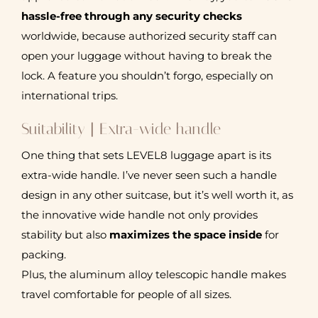
hassle-free through any security checks
worldwide, because authorized security staff can
open your luggage without having to break the
lock. A feature you shouldn’t forgo, especially on
international trips.
Suitability | Extra-wide handle
One thing that sets LEVEL8 luggage apart is its
extra-wide handle. I’ve never seen such a handle
design in any other suitcase, but it’s well worth it, as
the innovative wide handle not only provides
stability but also
maximizes the space inside
for
packing.
Plus, the aluminum alloy telescopic handle makes
travel comfortable for people of all sizes.