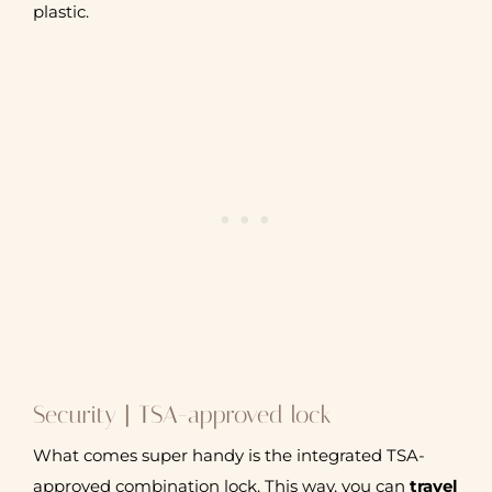
plastic.
Security | TSA-approved lock
What comes super handy is the integrated TSA-
approved combination lock. This way, you can
travel