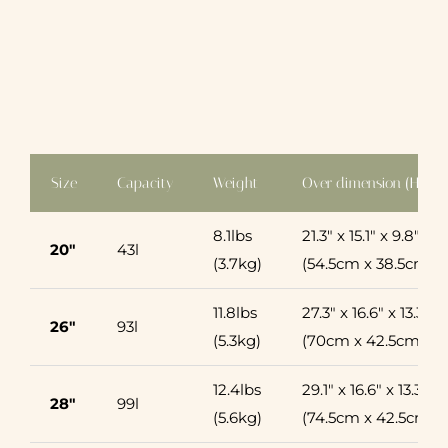
Size
Capacity
Weight
Over dimension (H x L
8.1lbs
21.3″ x 15.1″ x 9.8″
20″
43l
(3.7kg)
(54.5cm x 38.5cm x
11.8lbs
27.3″ x 16.6″ x 13.3″
26″
93l
(5.3kg)
(70cm x 42.5cm x 
12.4lbs
29.1″ x 16.6″ x 13.3″
28″
99l
(5.6kg)
(74.5cm x 42.5cm x