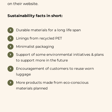
on their website.
Sustainability facts in short:
Durable materials for a long life span
Linings from recycled PET
Minimalist packaging
Support of some environmental initiatives & plans
to support more in the future
Encouragement of customers to reuse worn
luggage
More products made from eco-conscious
materials planned