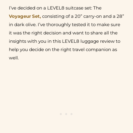
I’ve decided on a LEVEL8 suitcase set: The
Voyageur Set,
consisting of a 20” carry-on and a 28”
in dark olive. I’ve thoroughly tested it to make sure
it was the right decision and want to share all the
insights with you in this LEVEL8 luggage review to
help you decide on the right travel companion as
well.