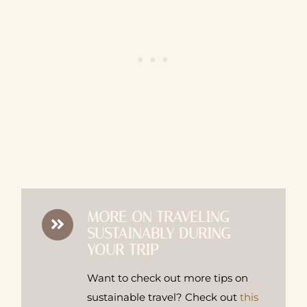
MORE ON TRAVELING
SUSTAINABLY DURING
YOUR TRIP
Want to check out more tips on
sustainable travel? Check out
this