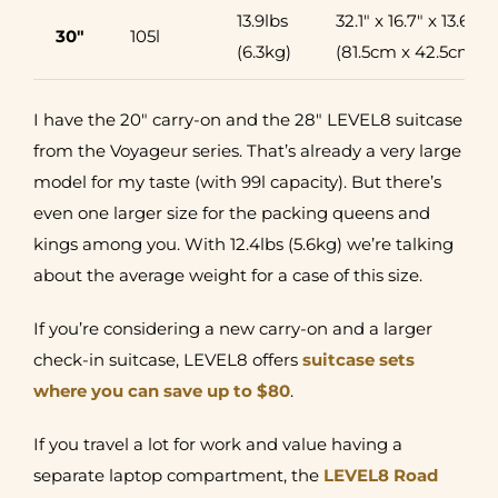
13.9lbs
32.1″ x 16.7″ x 13.6″
30″
105l
(6.3kg)
(81.5cm x 42.5cm x 
I have the 20″ carry-on and the 28″ LEVEL8 suitcase
from the Voyageur series. That’s already a very large
model for my taste (with 99l capacity). But there’s
even one larger size for the packing queens and
kings among you. With 12.4lbs (5.6kg) we’re talking
about the average weight for a case of this size.
If you’re considering a new carry-on and a larger
check-in suitcase, LEVEL8 offers
suitcase sets
where you can save up to $80
.
If you travel a lot for work and value having a
separate laptop compartment, the
LEVEL8 Road