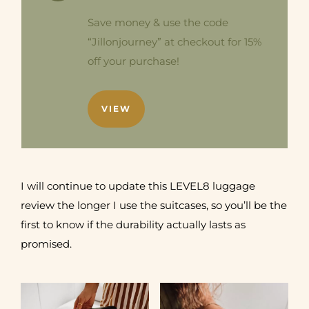
Save money & use the code
“Jillonjourney” at checkout for 15%
off your purchase!
VIEW
I will continue to update this LEVEL8 luggage
review the longer I use the suitcases, so you’ll be the
first to know if the durability actually lasts as
promised.