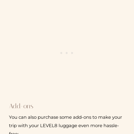
Add-ons
You can also purchase some add-ons to make your
trip with your LEVEL8 luggage even more hassle-
free: