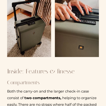
Inside: Features & finesse
Compartments
Both the carry-on and the larger check-in case
consist of
two compartments,
helping to organize
easily. There are no straps where half of the packed