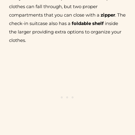
clothes can fall through, but two proper
compartments that you can close with a
zipper
. The
check-in suitcase also has a
foldable shelf
inside
the larger providing extra options to organize your
clothes.