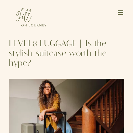
Skip
to
content
LEVEL8 LUGGAGE | Is the
stylish suitcase worth the
hype?
View
Larger
Image