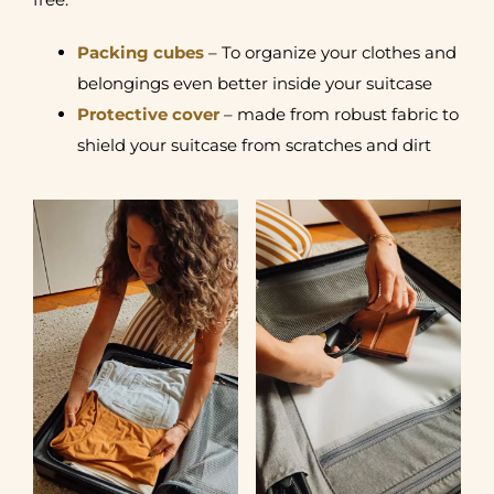
Packing cubes
– To organize your clothes and
belongings even better inside your suitcase
Protective cover
– made from robust fabric to
shield your suitcase from scratches and dirt