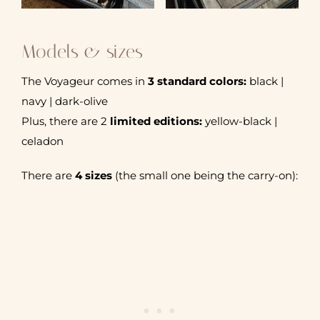
Models & sizes
The Voyageur comes in
3 standard colors:
black |
navy | dark-olive
Plus, there are 2
limited editions:
yellow-black |
celadon
There are
4 sizes
(the small one being the carry-on):