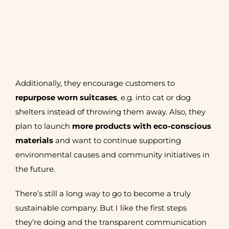
Additionally, they encourage customers to
repurpose worn suitcases
, e.g. into cat or dog
shelters instead of throwing them away. Also, they
plan to launch
more products with eco-conscious
materials
and want to continue supporting
environmental causes and community initiatives in
the future.
There’s still a long way to go to become a truly
sustainable company. But I like the first steps
they’re doing and the transparent communication