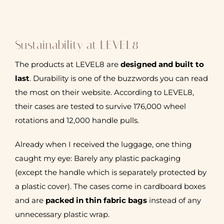
Sustainability at LEVEL8
The products at LEVEL8 are
designed and built to
last
. Durability is one of the buzzwords you can read
the most on their website. According to LEVEL8,
their cases are tested to survive 176,000 wheel
rotations and 12,000 handle pulls.
Already when I received the luggage, one thing
caught my eye: Barely any plastic packaging
(except the handle which is separately protected by
a plastic cover). The cases come in cardboard boxes
and are
packed in thin fabric bags
instead of any
unnecessary plastic wrap.