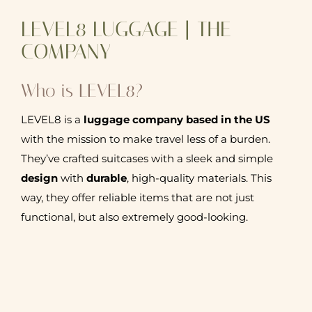
LEVEL8 LUGGAGE | THE
COMPANY
Who is LEVEL8?
LEVEL8 is a
luggage company based in the US
with the mission to make travel less of a burden.
They’ve crafted suitcases with a sleek and simple
design
with
durable
, high-quality materials. This
way, they offer reliable items that are not just
functional, but also extremely good-looking.