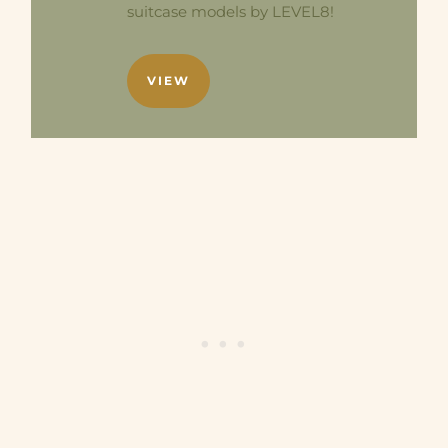
suitcase models by LEVEL8!
VIEW