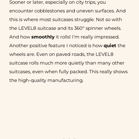
Sooner or later, especially on city trips, you
encounter cobblestones and uneven surfaces. And
this is where most suitcases struggle. Not so with
the LEVEL8 suitcase and its 360° spinner wheels.
And how
smoothly
it rolls! I’m really impressed.
Another positive feature I noticed is how
quiet
the
wheels are. Even on paved roads, the LEVEL8
suitcase rolls much more quietly than many other
suitcases, even when fully packed. This really shows
the high-quality manufacturing.