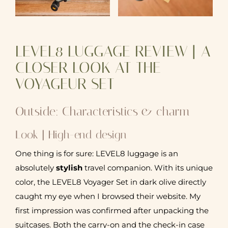
LEVEL8 LUGGAGE REVIEW | A
CLOSER LOOK AT THE
VOYAGEUR SET
Outside: Characteristics & charm
Look | High-end design
One thing is for sure: LEVEL8 luggage is an
absolutely
stylish
travel companion. With its unique
color, the LEVEL8 Voyager Set in dark olive directly
caught my eye when I browsed their website. My
first impression was confirmed after unpacking the
suitcases. Both the carry-on and the check-in case