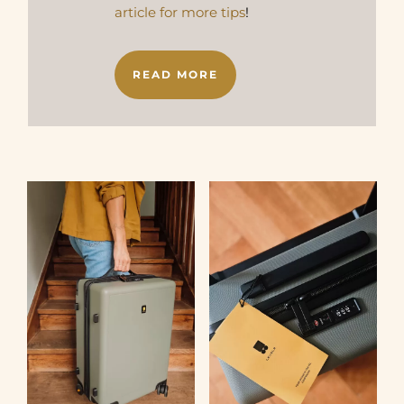
article for more tips
!
READ MORE