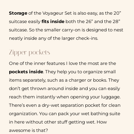
Storage
of the Voyageur Set is also easy, as the 20”
suitcase easily
fits inside
both the 26” and the 28”
suitcase. So the smaller carry-on is designed to nest
neatly inside any of the larger check-ins.
Zipper pockets
One of the inner features I love the most are the
pockets inside
. They help you to organize small
items separately, such as a charger or books. They
don’t get thrown around inside and you can easily
reach them instantly when opening your luggage.
There’s even a dry-wet separation pocket for clean
organization. You can pack your wet bathing suite
in here without other stuff getting wet. How
awesome is that?