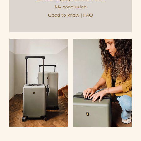
My conclusion
Good to know | FAQ