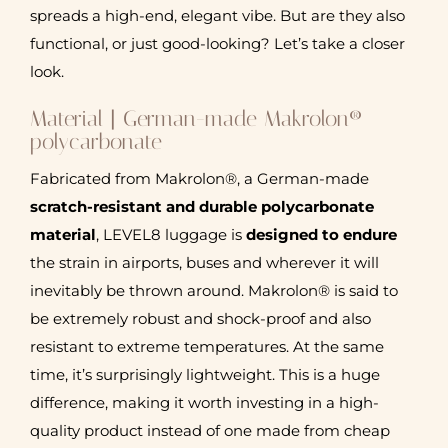
spreads a high-end, elegant vibe. But are they also
functional, or just good-looking? Let’s take a closer
look.
Material | German-made Makrolon®
polycarbonate
Fabricated from Makrolon®, a German-made
scratch-resistant and durable polycarbonate
material
, LEVEL8 luggage is
designed to endure
the strain in airports, buses and wherever it will
inevitably be thrown around. Makrolon® is said to
be extremely robust and shock-proof and also
resistant to extreme temperatures. At the same
time, it’s surprisingly lightweight. This is a huge
difference, making it worth investing in a high-
quality product instead of one made from cheap