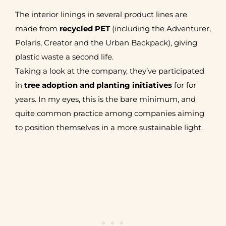
The interior linings in several product lines are
made from
recycled PET
(including the Adventurer,
Polaris, Creator and the Urban Backpack), giving
plastic waste a second life.
Taking a look at the company, they’ve participated
in
tree adoption and planting initiatives
for for
years. In my eyes, this is the bare minimum, and
quite common practice among companies aiming
to position themselves in a more sustainable light.