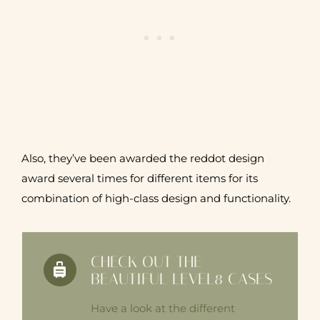
Also, they’ve been awarded the reddot design
award several times for different items for its
combination of high-class design and functionality.
CHECK OUT THE
BEAUTIFUL LEVEL8 CASES
Have a look at the different