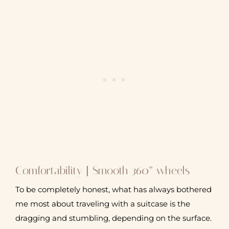
Comfortability | Smooth 360° wheels
To be completely honest, what has always bothered
me most about traveling with a suitcase is the
dragging and stumbling, depending on the surface.