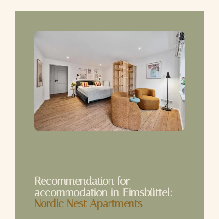
Recommendation for
accommodation in Eimsbüttel:
Nordic Nest Apartments