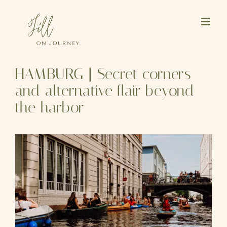
Skip
to
content
HAMBURG | Secret corners
and alternative flair beyond
the harbor
View
Larger
Image