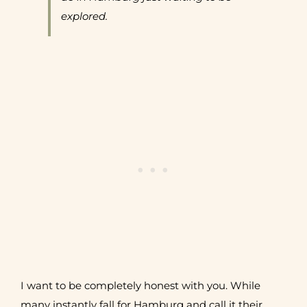
explored.
I want to be completely honest with you. While
many instantly fall for Hamburg and call it their