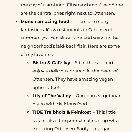
the city of Hamburg! Elbstrand and Övelgönne
are the central ones right next to Ottensen.
Munch amazing food
– There are many
fantastic cafés & restaurants in Ottensen. In
summer, you can sit outside and soak up the
neighborhood’s laid-back flair. Here are some
of my favorites:
Bistro & Café Ivy
– Sit in the sun and
enjoy a delicious brunch in the heart of
Ottensen. They have amazing vegan
options, too!
Lily of The Valley
– Gorgeous vegetarian
bistro with delicious food
TIDE Treibholz & Feinkost
– This little
café makes the perfect coffee stop when
exploring Ottensen. Sadly, no vegan