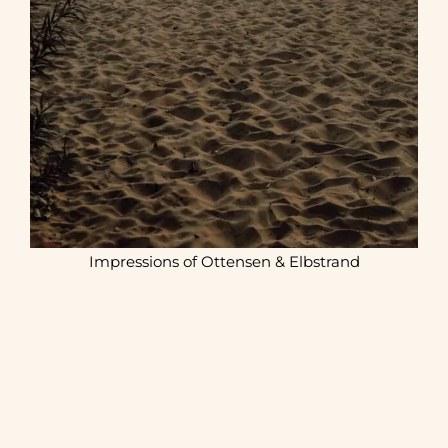
Impressions of Ottensen & Elbstrand