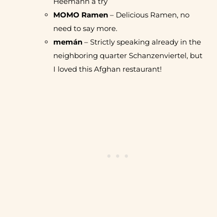
Heemann a try
MOMO Ramen
– Delicious Ramen, no
need to say more.
memán
– Strictly speaking already in the
neighboring quarter Schanzenviertel, but
I loved this Afghan restaurant!