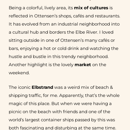
Being a colorful, lively area, its
mix of cultures
is
reflected in Ottensen’s shops, cafés and restaurants.
It has evolved from an industrial neighborhood into
a cultural hub and borders the Elbe River. I loved
sitting outside in one of Ottensen’s many cafés or
bars, enjoying a hot or cold drink and watching the
hustle and bustle in this trendy neighborhood.
Another highlight is the lovely
market
on the
weekend.
The iconic
Elbstrand
was a weird mix of beach &
shipping traffic, for me. Apparently, that’s the whole
magic of this place. But when we were having a
picnic on the beach with friends and one of the
world’s largest container ships passed by this was
both fascinating and disturbing at the same time.