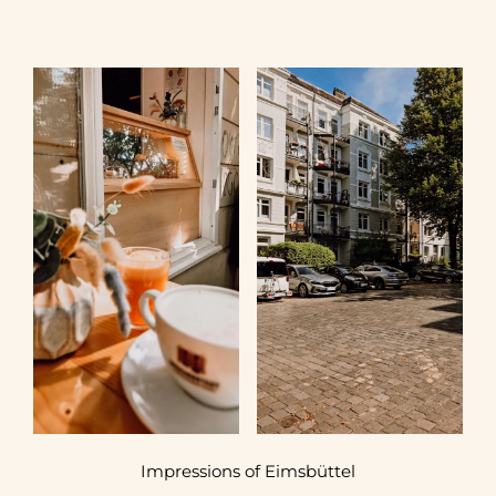
Impressions of Eimsbüttel