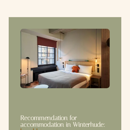
Recommendation for
accommodation in Winterhude: