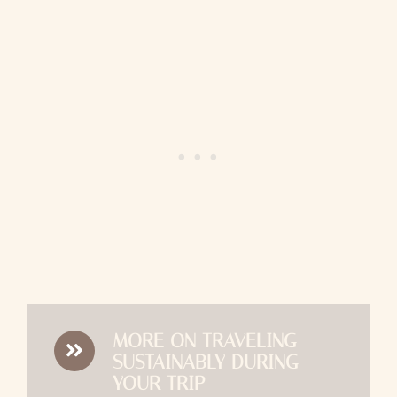
MORE ON TRAVELING
SUSTAINABLY DURING
YOUR TRIP