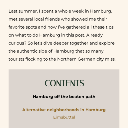
Last summer, I spent a whole week in Hamburg,
met several local friends who showed me their
favorite spots and now I’ve ga
thered all these tips
on what to do Hamburg in this post.
Already
curious? So let’s dive deeper together and explore
the authentic side of Hamburg that so many
tourists flocking to the Northern German city miss.
CONTENTS
Hamburg off the beaten path
Alternative neighborhoods in Hamburg
Eimsbüttel