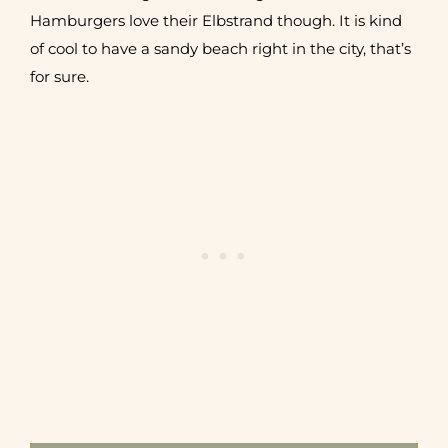
Hamburgers love their Elbstrand though. It is kind
of cool to have a sandy beach right in the city, that’s
for sure.