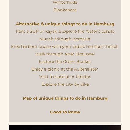
Winterhude
Blankenese
Alternative & unique things to do in Hamburg
Rent a SUP or kayak & explore the Alster’s canals
Munch through Isemarkt
Free harbour cruise with your public transport ticket
Walk through Alter Elbtunnel
Explore the Green Bunker
Enjoy a picnic at the Außenalster
Visit a musical or theater
Explore the city by bike
Map of unique things to do in Hamburg
Good to know