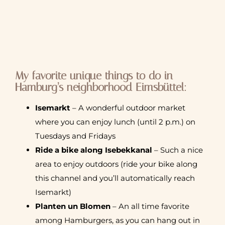
My favorite unique things to do in
Hamburg’s neighborhood Eimsbüttel:
Isemarkt
– A wonderful outdoor market
where you can enjoy lunch (until 2 p.m.) on
Tuesdays and Fridays
Ride a bike along Isebekkanal
– Such a nice
area to enjoy outdoors (ride your bike along
this channel and you’ll automatically reach
Isemarkt)
Planten un Blomen
– An all time favorite
among Hamburgers, as you can hang out in