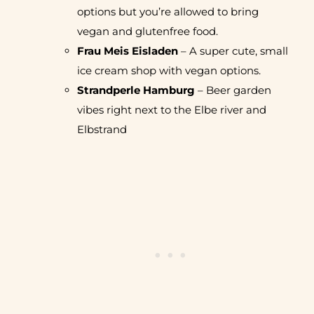
options but you’re allowed to bring
vegan and glutenfree food.
Frau Meis Eisladen
– A super cute, small
ice cream shop with vegan options.
Strandperle Hamburg
– Beer garden
vibes right next to the Elbe river and
Elbstrand