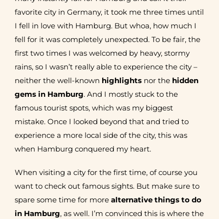
favorite city in Germany, it took me three times until
I fell in love with Hamburg. But whoa, how much I
fell for it was completely unexpected. To be fair, the
first two times I was welcomed by heavy, stormy
rains, so I wasn’t really able to experience the city –
neither the well-known
highlights
nor the
hidden
gems in Hamburg
. And I mostly stuck to the
famous tourist spots, which was my biggest
mistake. Once I looked beyond that and tried to
experience a more local side of the city, this was
when Hamburg conquered my heart.
When visiting a city for the first time, of course you
want to check out famous sights. But make sure to
spare some time for more
alternative things to do
in Hamburg
, as well. I’m convinced this is where the