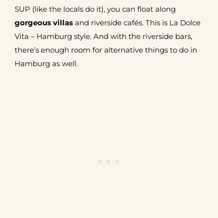
SUP (like the locals do it), you can float along
gorgeous villas
and riverside cafés. This is La Dolce
Vita – Hamburg style. And with the riverside bars,
there’s enough room for alternative things to do in
Hamburg as well.