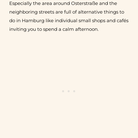
Especially the area around Osterstraße and the
neighboring streets are full of alternative things to
do in Hamburg like individual small shops and cafés
inviting you to spend a calm afternoon.