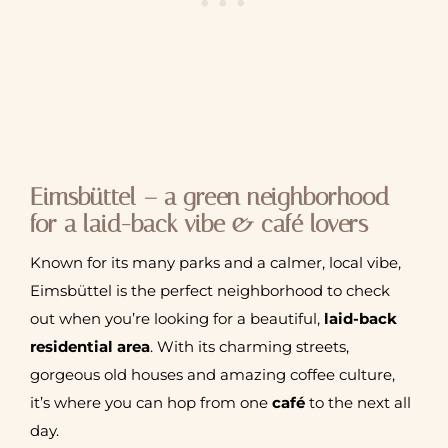
Eimsbüttel – a green neighborhood
for a laid-back vibe & café lovers
Known for its many parks and a calmer, local vibe,
Eimsbüttel is the perfect neighborhood to check
out when you’re looking for a beautiful,
laid-back
residential area
. With its charming streets,
gorgeous old houses and amazing coffee culture,
it’s where you can hop from one
café
to the next all
day.