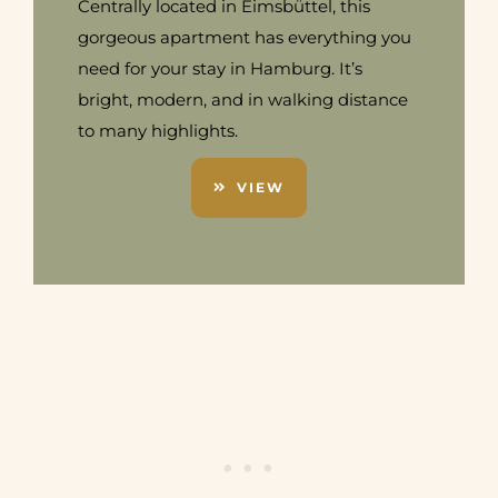
Centrally located in Eimsbüttel, this
gorgeous apartment has everything you
need for your stay in Hamburg. It’s
bright, modern, and in walking distance
to many highlights.
VIEW