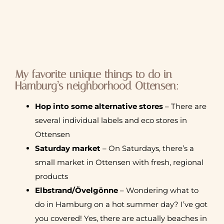
My favorite unique things to do in
Hamburg’s neighborhood Ottensen:
Hop into some alternative stores
– There are
several individual labels and eco stores in
Ottensen
Saturday market
– On Saturdays, there’s a
small market in Ottensen with fresh, regional
products
Elbstrand/Övelgönne
– Wondering what to
do in Hamburg on a hot summer day? I’ve got
you covered! Yes, there are actually beaches in