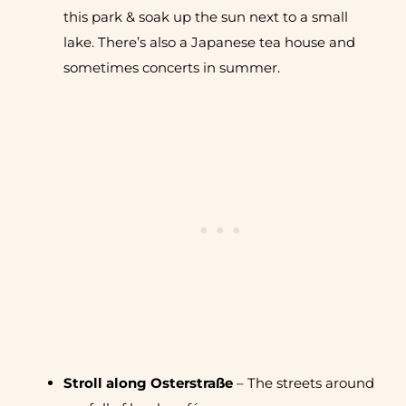
this park & soak up the sun next to a small
lake. There’s also a Japanese tea house and
sometimes concerts in summer.
Stroll along Osterstraße
– The streets around