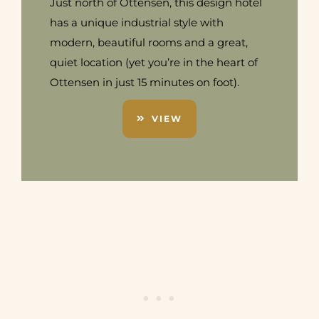
Just north of Ottensen, this design hotel
has a unique industrial style with
modern, beautiful rooms and a great,
quiet location (yet you’re in the heart of
Ottensen in just 15 minutes on foot).
VIEW