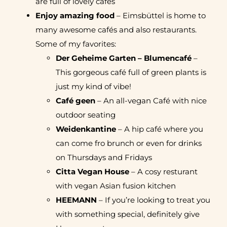
are full of lovely cafés
Enjoy amazing food
– Eimsbüttel is home to
many awesome cafés and also restaurants.
Some of my favorites:
Der Geheime Garten – Blumencafé
–
This gorgeous café full of green plants is
just my kind of vibe!
Café geen
– An all-vegan Café with nice
outdoor seating
Weidenkantine
– A hip café where you
can come fro brunch or even for drinks
on Thursdays and Fridays
Citta Vegan House
– A cosy resturant
with vegan Asian fusion kitchen
HEEMANN
– If you’re looking to treat you
with something special, definitely give