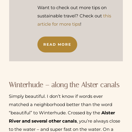
Want to check out more tips on
sustainable travel? Check out
this
article for more tips
!
READ MORE
Winterhude – along the Alster canals
Simply beautiful. I don’t know if words ever
matched a neighborhood better than the word
“beautiful” to Winterhude. Crossed by the
Alster
River and several other canals
, you’re always close
to the water – and super fast on the water. On a