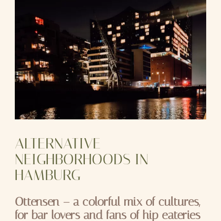
ALTERNATIVE
NEIGHBORHOODS IN
HAMBURG
Ottensen – a colorful mix of cultures,
for bar lovers and fans of hip eateries