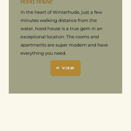
hood house
In the heart of Winterhude, just a few
minutes walking distance from the
water, hood house is a true gem in an
exceptional location. The rooms and
apartments are super modern and have
everything you need.
VIEW