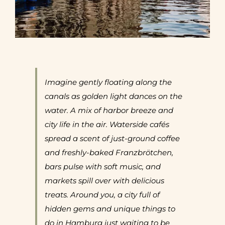
Imagine gently floating along the
canals as golden light dances on the
water. A mix of harbor breeze and
city life in the air. Waterside cafés
spread a scent of just-ground coffee
and freshly-baked Franzbrötchen,
bars pulse with soft music, and
markets spill over with delicious
treats.
Around you, a city full of
hidden gems and unique things to
do in Hamburg just waiting to be