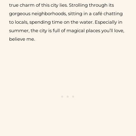
true charm of this city lies. Strolling throug
h its
gorgeous neighborhoods, sitting in a café chatting
to locals, spending time on the water. Especially in
summer, the city is full of magical places you’ll love,
believe me.