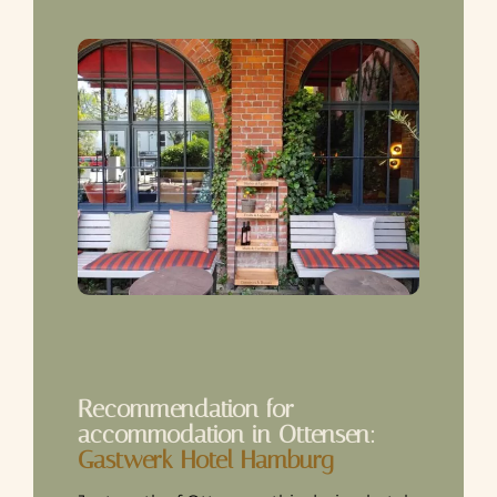
Recommendation for
accommodation in Ottensen:
Gastwerk Hotel Hamburg